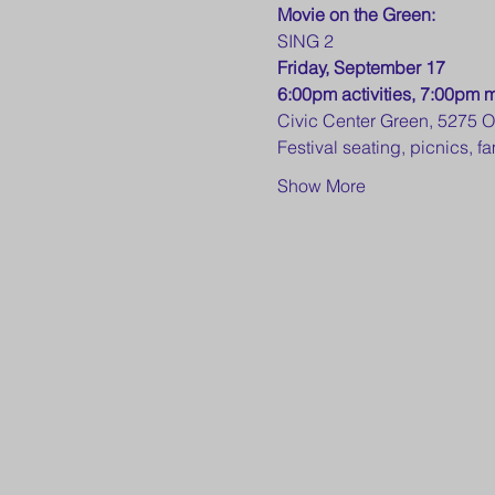
Movie on the Green:
SING 2
Friday, September 17
6:00pm activities, 7:00pm 
Civic Center Green, 5275 
Festival seating, picnics, 
Show More