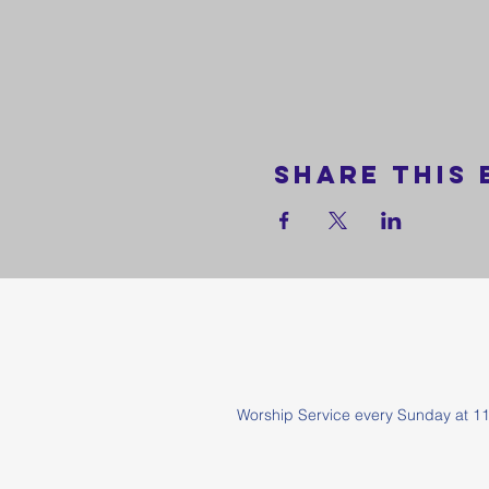
Share this 
Worship Service every Sunda