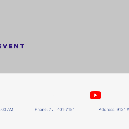
event
FOLLOW US
y at 11:00 AM | Phone: 714-401-7181 | Address: 9131 Wa