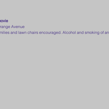
movie
Orange Avenue
families and lawn chairs encouraged. Alcohol and smoking of an