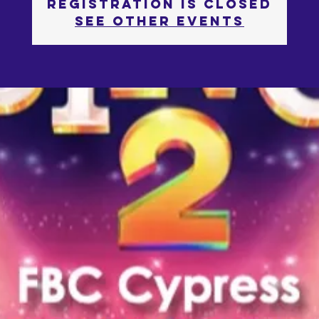
Registration is Closed
See other events