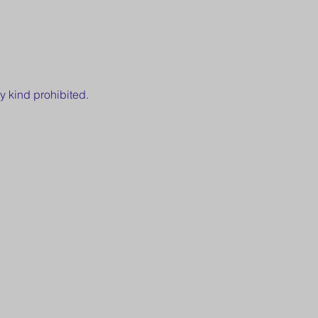
y kind prohibited.