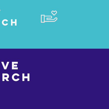
e
rch
rve
urch