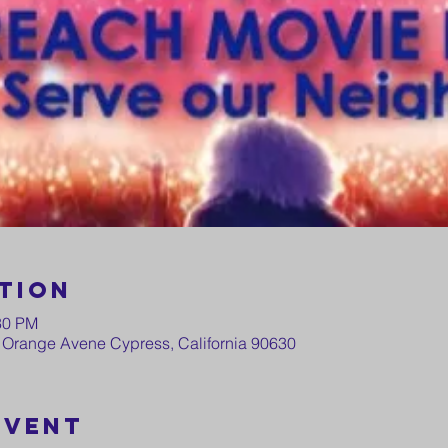
tion
30 PM
 Orange Avene Cypress, California 90630
event