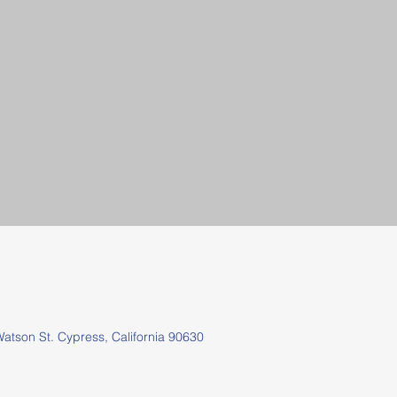
tson St.
Cypress, California 90630