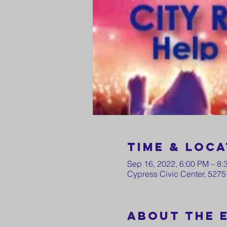
Time & Loca
Sep 16, 2022, 6:00 PM – 8:
Cypress Civic Center, 5275
About the 