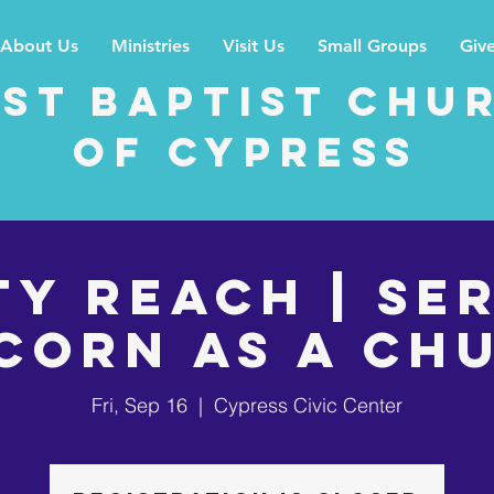
About Us
Ministries
Visit Us
Small Groups
Giv
rst Baptist Chu
of Cypress
ty Reach | Se
corn as a Ch
Fri, Sep 16
  |  
Cypress Civic Center