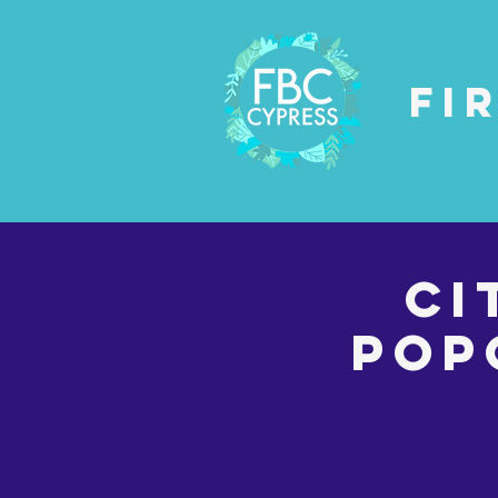
Fi
Ci
Pop