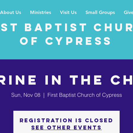
About Us
Ministries
Visit Us
Small Groups
Giv
rst Baptist Chu
of Cypress
RINE IN THE C
Sun, Nov 08
  |  
First Baptist Church of Cypress
Registration is Closed
See other events