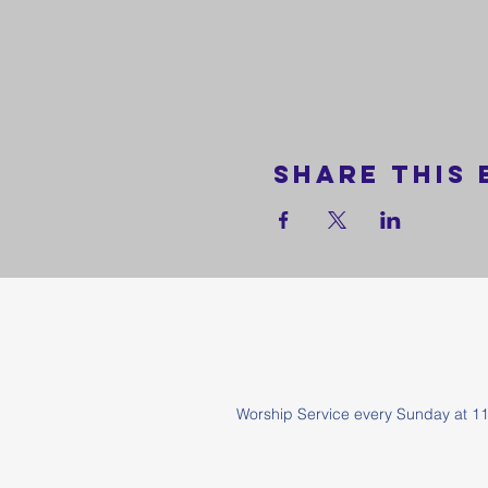
Share this 
Worship Service every Sunda