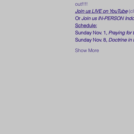
out!!!!
Join us LIVE on YouTube
 (c
Or 
Join us IN-PERSON Indo
Schedule:
Sunday Nov. 1, 
Praying for 
Sunday Nov. 8, 
Doctrine in 
Show More