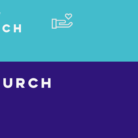
e
rch
HURCH