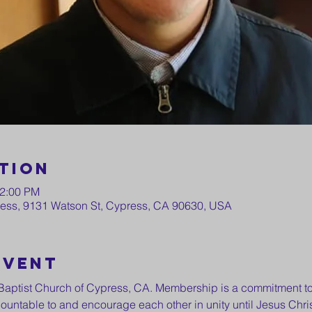
tion
12:00 PM
press, 9131 Watson St, Cypress, CA 90630, USA
event
st Baptist Church of Cypress, CA. Membership is a commitment to
ountable to and encourage each other in unity until Jesus Chris