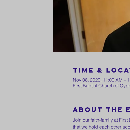
Time & Loca
Nov 08, 2020, 11:00 AM – 
First Baptist Church of Cy
About the 
Join our faith-family at Fir
that we hold each other acc