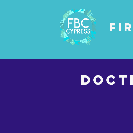
Fi
DOCT