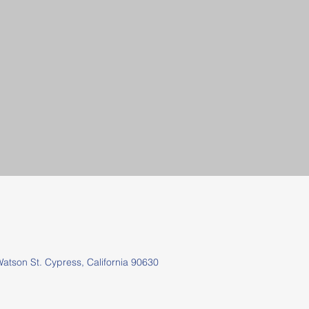
tson St.
Cypress, California 90630