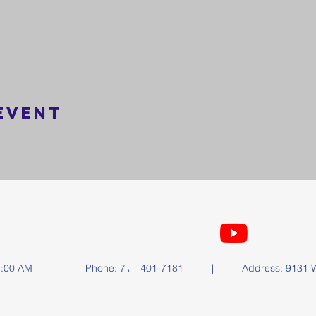
event
FOLLOW US
y at 11:00 AM | Phone: 714-401-7181 | Address: 9131 Wa