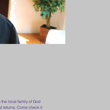
 the local family of God 
t returns. Come check it 