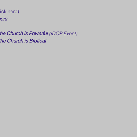
lick here)
ors
the Church is Powerful 
(IDOP Event)
the Church is Biblical