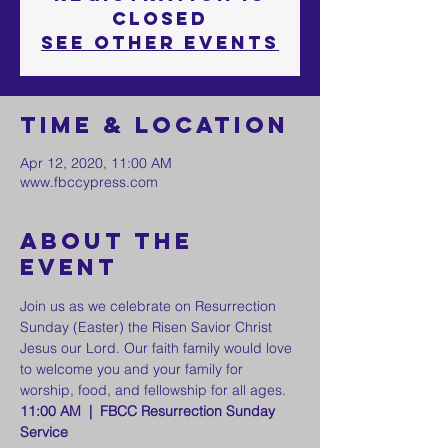
Closed
See other events
Time & Location
Apr 12, 2020, 11:00 AM
www.fbccypress.com
About the
event
Join us as we celebrate on Resurrection 
Sunday (Easter) the Risen Savior Christ 
Jesus our Lord. Our faith family would love 
to welcome you and your family for 
worship, food, and fellowship for all ages. 
11:00 AM  |  FBCC Resurrection Sunday 
Service