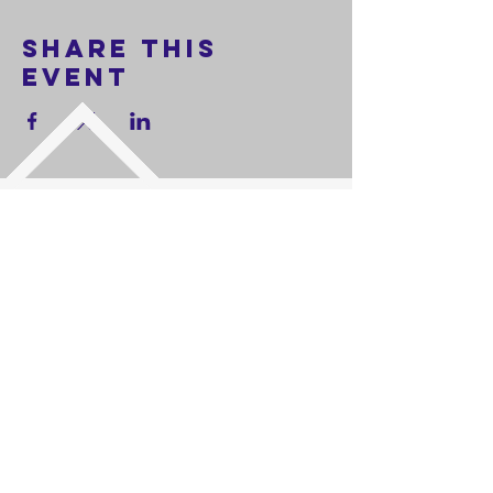
Share this
event
FOLLOW US
Worship Service every Sunday at 11:00 AM
| Phone:
714-401-7181
|
Address: 9131 Watson St.
Cypress,
California 90630