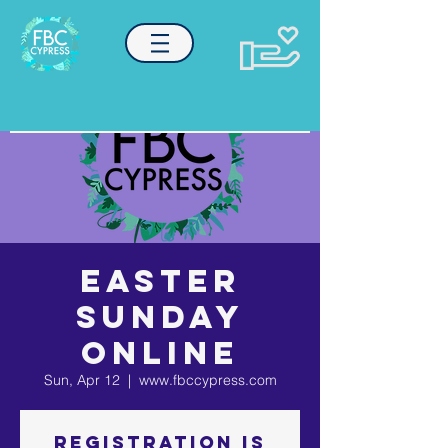
EASTER
SUNDAY
ONLINE
Sun, Apr 12
  |  
www.fbccypress.com
Registration is