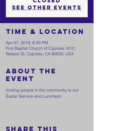
Closed
See other events
Time & Location
Apr 07, 2019, 6:00 PM
First Baptist Church of Cypress, 9131
Watson St, Cypress, CA 90630, USA
About the
event
Inviting people in the community to our 
Easter Service and Luncheon
Share this