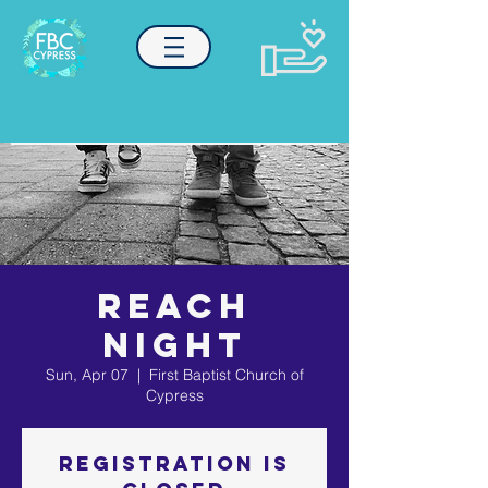
REACH
NIGHT
Sun, Apr 07
  |  
First Baptist Church of
Cypress
Registration is