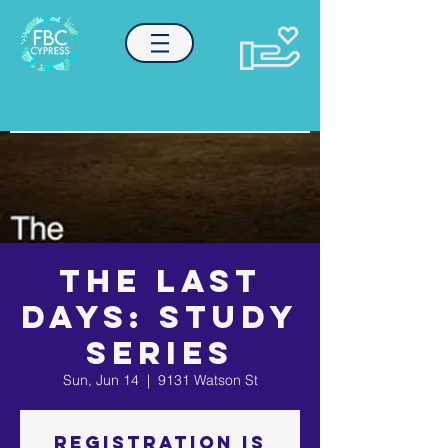
The Last
Days: Study
Series
Sun, Jun 14
  |  
9131 Watson St
Registration is