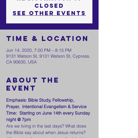
Closed
See other events
Time & Location
Jun 14, 2020, 7:00 PM – 8:15 PM
9131 Watson St, 9131 Watson St, Cypress,
CA 90630, USA
About the
event
Emphasis: Bible Study, Fellowship, 
Prayer,  Intentional Evangelism & Service
Time:  Starting on June 14th every Sunday 
night @ 7pm
Are we living in the last days? What does 
the Bible say about when Jesus returns? 