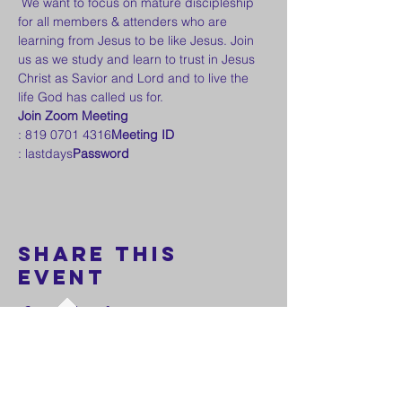
 We want to focus on mature discipleship 
for all members & attenders who are 
learning from Jesus to be like Jesus. Join 
us as we study and learn to trust in Jesus 
Christ as Savior and Lord and to live the 
life God has called us for.
Join Zoom Meeting
: 819 0701 4316
Meeting ID
: lastdays
Password
Share this
event
FOLLOW US