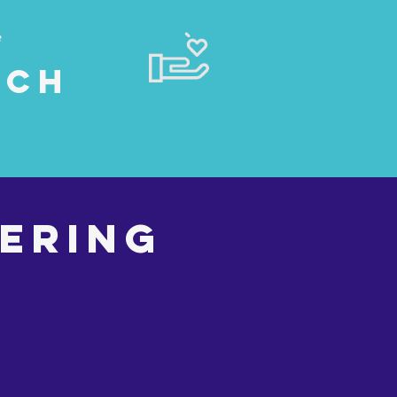
e
rch
ering