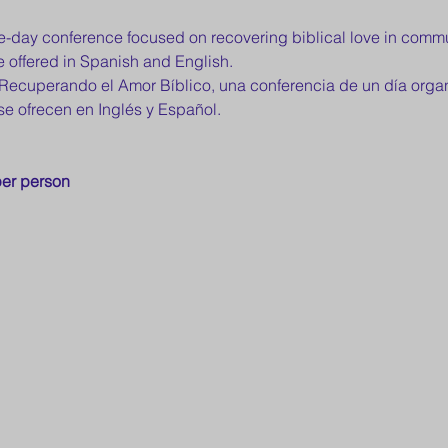
one-day conference focused on recovering biblical love in com
 offered in Spanish and English.
: Recuperando el Amor Bíblico, una conferencia de un día or
se ofrecen en Inglés y Español.
er person