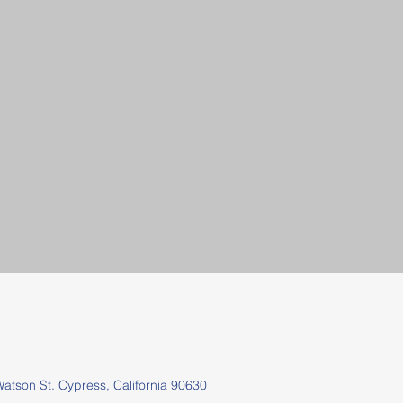
tson St.
Cypress, California 90630