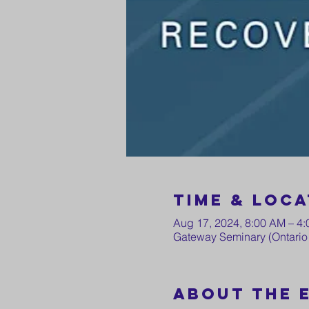
Time & Loca
Aug 17, 2024, 8:00 AM – 4
Gateway Seminary (Ontario 
About the 