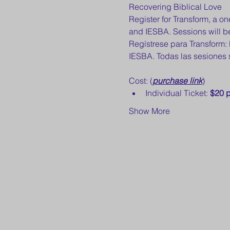
Recovering Biblical Love 
Register for Transform, a 
and IESBA. Sessions will be
Regístrese para Transform
IESBA. Todas las sesiones 
Cost: (
purchase link
) 
Individual Ticket: 
$20 p
Show More