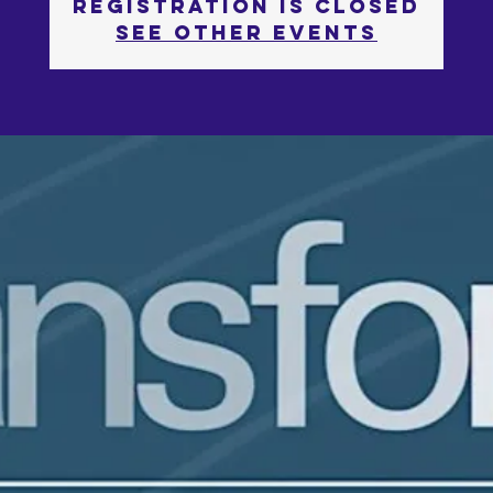
Registration is Closed
See other events