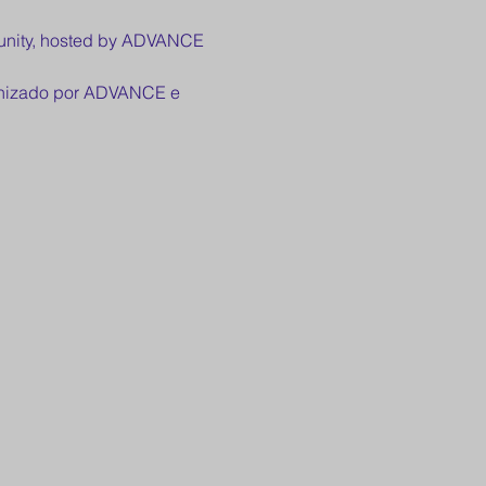
munity, hosted by ADVANCE 
ganizado por ADVANCE e 