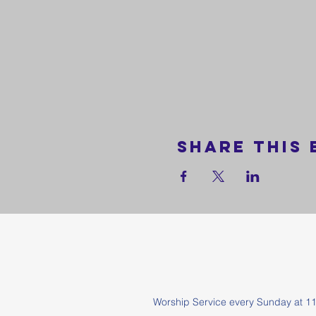
Share this 
Worship Service every Sunda