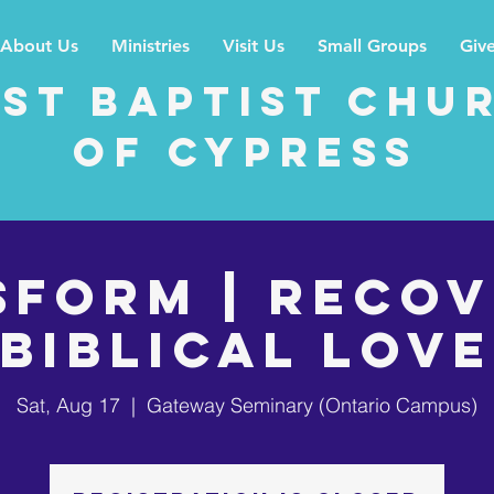
About Us
Ministries
Visit Us
Small Groups
Giv
rst Baptist Chu
of Cypress
sform | Recov
Biblical Love
Sat, Aug 17
  |  
Gateway Seminary (Ontario Campus)