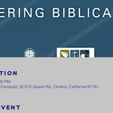
tion
:00 PM
Campus), 3210 E Guasti Rd., Ontario, California 91761
event