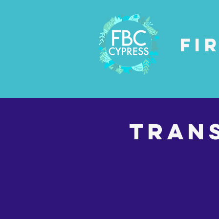
Fi
Tran