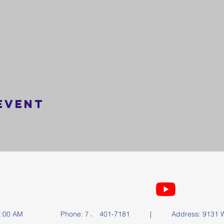
event
FOLLOW US
y at 11:00 AM | Phone: 714-401-7181 | Address: 9131 Wa