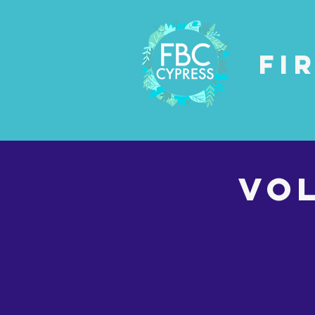
Fi
VO