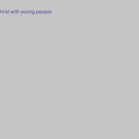
hrist with young people 