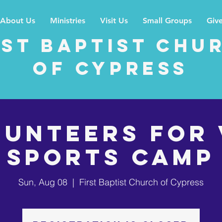
About Us
Ministries
Visit Us
Small Groups
Giv
rst Baptist Chu
of Cypress
LUNTEERS for 
Sports Camp
Sun, Aug 08
  |  
First Baptist Church of Cypress