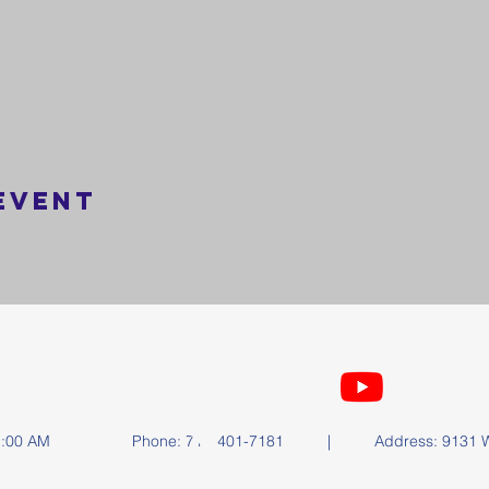
event
FOLLOW US
y at 11:00 AM | Phone: 714-401-7181 | Address: 9131 Wa