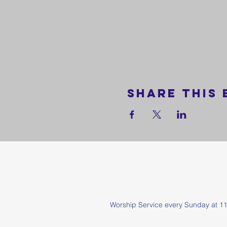
Share this 
Worship Service every Sunda