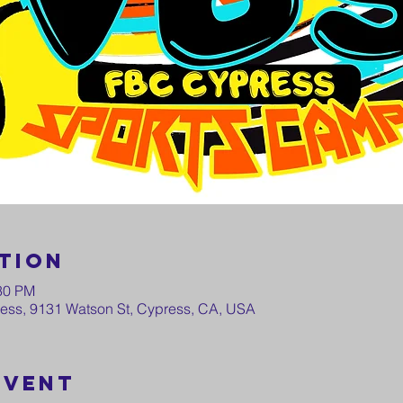
tion
:30 PM
press, 9131 Watson St, Cypress, CA, USA
event