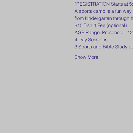
*REGISTRATION Starts at 5
A sports camp is a fun way 
from kindergarten through t
$15 T-shirt Fee (optional)
AGE Range: Preschool - 12
4 Day Sessions
3 Sports and Bible Study p
Show More