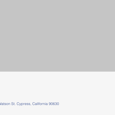
tson St.
Cypress, California 90630