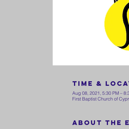
Time & Loca
Aug 08, 2021, 5:30 PM – 8
First Baptist Church of Cy
About the 