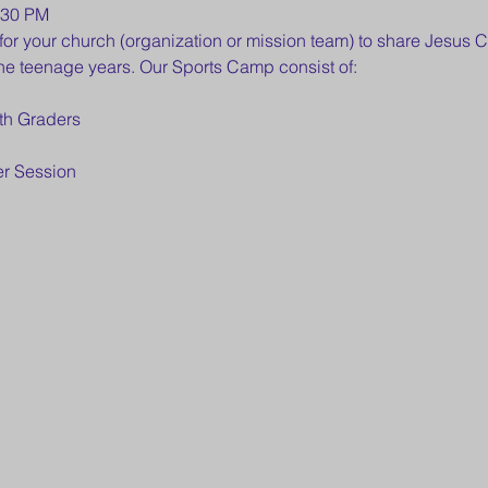
:30 PM
for your church (organization or mission team) to share Jesus C
he teenage years. Our Sports Camp consist of:
th Graders
er Session