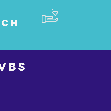
e
rch
VBS