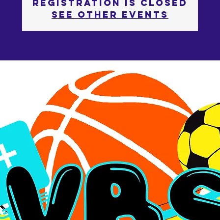
Registration is Closed
See other events