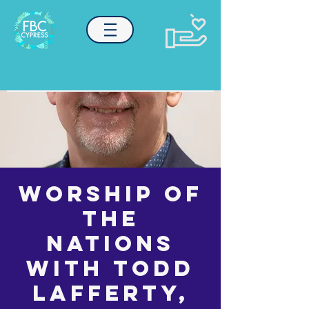
Worship of
the
Nations
with Todd
Lafferty,