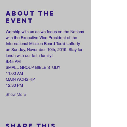
About the
event
Worship with us as we focus on the Nations 
with the Executive Vice President of the 
International Mission Board Todd Lafferty 
on Sunday, November 10th, 2019. Stay for 
lunch with our faith family!
9:45 AM
SMALL GROUP BIBLE STUDY
11:00 AM
MAIN WORSHIP
12:30 PM
Show More
Share this