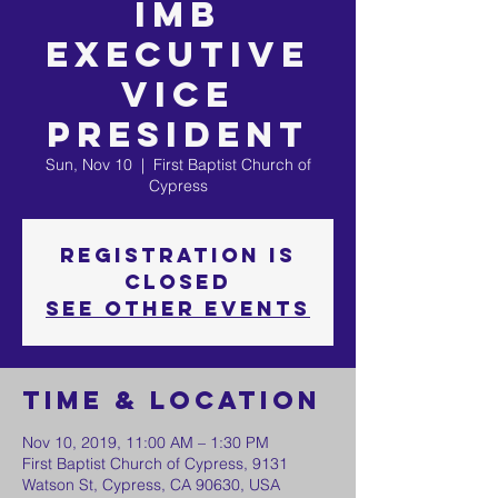
IMB
Executive
Vice
President
Sun, Nov 10
  |  
First Baptist Church of
Cypress
Registration is
Closed
See other events
Time & Location
Nov 10, 2019, 11:00 AM – 1:30 PM
First Baptist Church of Cypress, 9131
Watson St, Cypress, CA 90630, USA