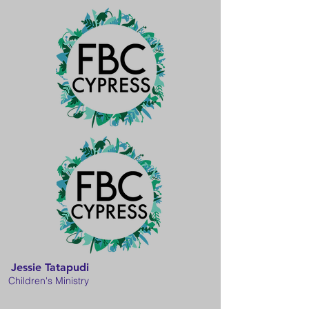
Jessie Tatapudi
Children's Ministry