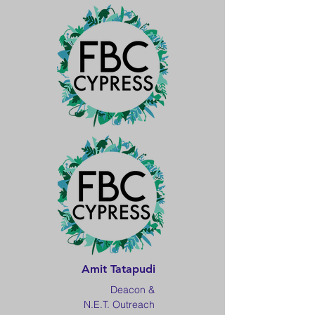
Amit Tatapudi
Deacon &
N.E.T. Outreach