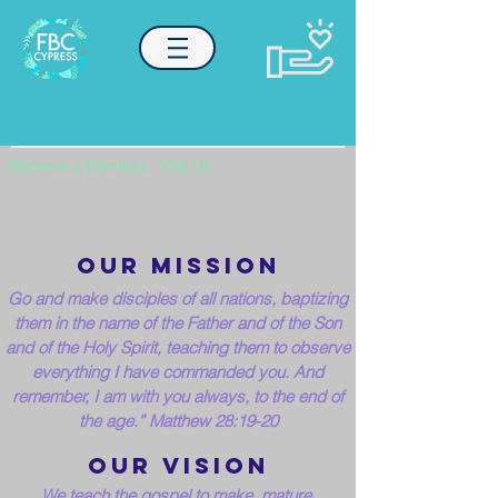
Become a Member,
Visit Us
our MISSION
Go and make disciples of all nations, baptizing
them in the name of the Father and of the Son
and of the Holy Spirit,
teaching them to observe
everything I have commanded you. And
remember, I am with you always, to the end of
the age.” Matthew 28:19-20
our VISION
We teach the gospel to make, mature,