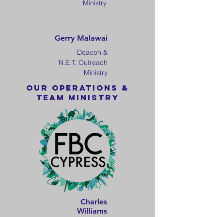
Ministry
Gerry Malawai
Deacon &
N.E.T. Outreach
Ministry
Our OPERATIONS &
TEAM MINISTRY
Charles
Williams