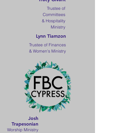
Trustee of
Committees
& Hospitality
Ministry
Lynn Tiamzon
Trustee of Finances
& Women's Ministry
Josh
Trapesonian
Worship Ministry