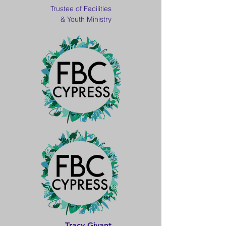
Trustee of Facilities
& Youth Ministry
Tracy Givant