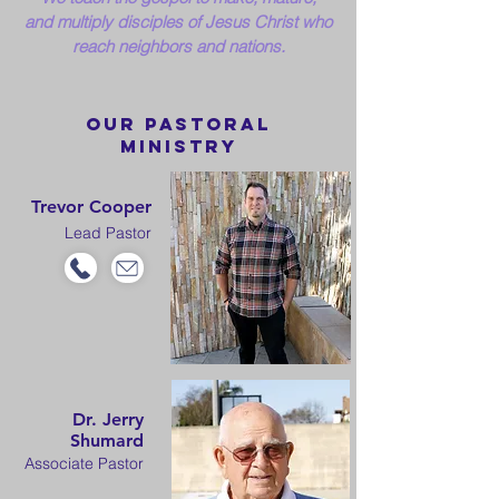
and
multiply disciples of Jesus Christ who
reach neighbors and nations.
our PastorAL
MINISTRY
Trevor Cooper
Lead Pastor
Dr. Jerry
Shumard
Associate Pastor