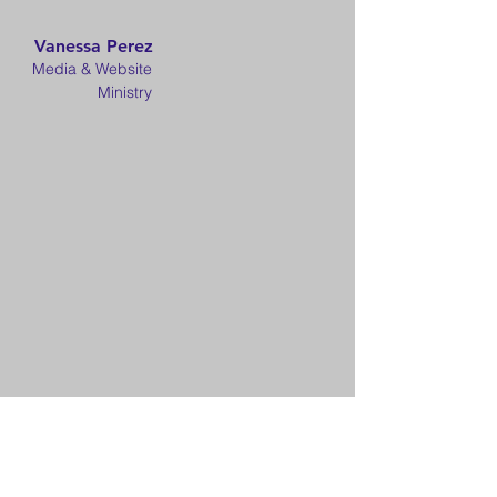
Vanessa Perez
Media & Website
Ministry