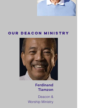
OuR DEACON MINISTRY
Ferdinand
Tiamzon
Deacon &
Worship Ministry